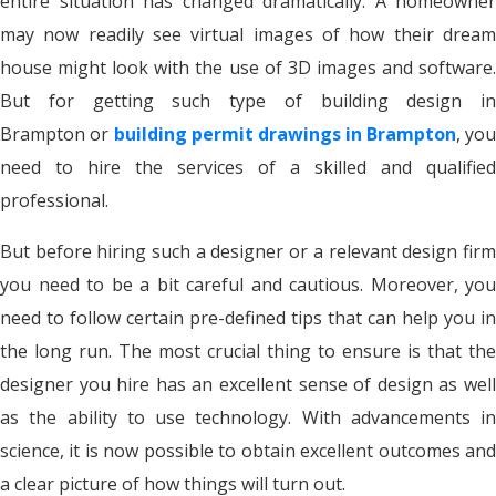
entire situation has changed dramatically. A homeowner
may now readily see virtual images of how their dream
house might look with the use of 3D images and software.
But for getting such type of building design in
Brampton or
building permit drawings in Brampton
, yo
need to hire the services of a skilled and qualified
professional.
But before hiring such a designer or a relevant design firm
you need to be a bit careful and cautious. Moreover, you
need to follow certain pre-defined tips that can help you in
the long run. The most crucial thing to ensure is that the
designer you hire has an excellent sense of design as well
as the ability to use technology. With advancements in
science, it is now possible to obtain excellent outcomes and
a clear picture of how things will turn out.