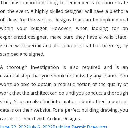
The most important thing to remember is to concentrate
on the event. A highly skilled designer will have a plethora
of ideas for the various designs that can be implemented
within your budget. However, when looking for an
experienced designer, make sure they have a valid state-
issued work permit and also a license that has been legally
stamped and signed.
A thorough investigation is also required and is an
essential step that you should not miss by any chance. You
won’t be able to obtain a realistic notion of the quality of
work that the architect can do until you conduct a thorough
study. You can also find information about other important
details on their website. For a perfect building drawing, you
can also connect with Arcline Designs.
June 22, 2022
July 6, 2022
Building Permit Drawings