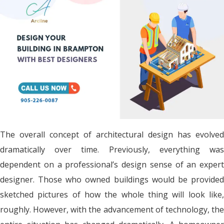
The overall concept of architectural design has evolved
dramatically over time. Previously, everything was
dependent on a professional’s design sense of an expert
designer. Those who owned buildings would be provided
sketched pictures of how the whole thing will look like,
roughly. However, with the advancement of technology, the