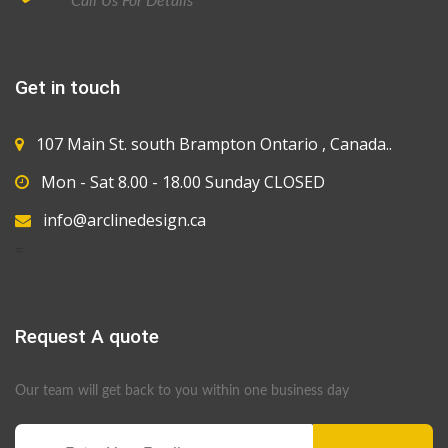
Call Us For Details
Get in touch
107 Main St. south Brampton Ontario , Canada..
Mon - Sat 8.00 - 18.00 Sunday CLOSED
info@arclinedesign.ca
=
Request A quote
Our team will get back to you within one business day