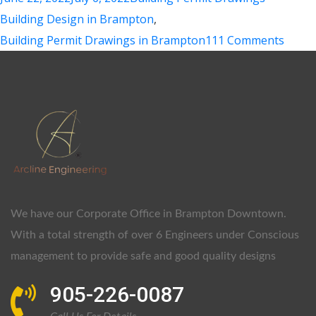
Building Design in Brampton
,
Building Permit Drawings in Brampton
111 Comments
We have our Corporate Office in Brampton Downtown.
With a total strength of over 6 Engineers under Conscious
management to provide safe and good quality designs
905-226-0087