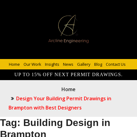
Home
Our Work
Insights
News
Gallery
Blog
Contact Us
UP TO 15% OFF NEXT PERMIT DRAWINGS.
Home
Design Your Building Permit Drawings in
Brampton with Best Designers
Tag:
Building Design in
Brampton