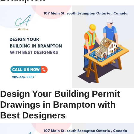
Design Your Building Permit
Drawings in Brampton with
Best Designers