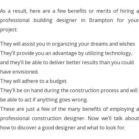
As a result, here are a few benefits or merits of hiring a
professional building designer in Brampton for your
project:
They will assist you in organizing your dreams and wishes
They’ll provide you an advantage by utilizing technology,
and they’ll be able to deliver better results than you could
have envisioned.
They will adhere to a budget.
They’ll be on hand during the construction process and will
be able to act if anything goes wrong.
These are just a few of the many benefits of employing a
professional construction designer. Now we’ll talk about
how to discover a good designer and what to look for.