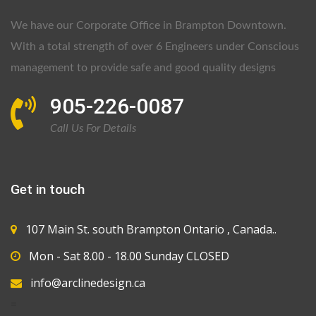
We have our Corporate Office in Brampton Downtown.
With a total strength of over 6 Engineers under Conscious
management to provide safe and good quality designs
905-226-0087
Call Us For Details
Get in touch
107 Main St. south Brampton Ontario , Canada..
Mon - Sat 8.00 - 18.00 Sunday CLOSED
info@arclinedesign.ca
=