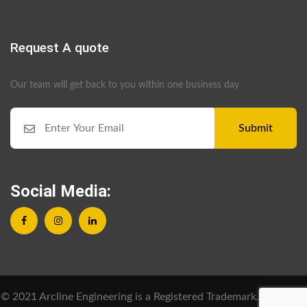
Request A quote
Our team will get back to you within one business day
Submit
Social Media:
© 2021 Arcline Engineering is a Registered Trademark. All Rights