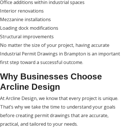
Office additions within industrial spaces
Interior renovations
Mezzanine installations
Loading dock modifications
Structural improvements
No matter the size of your project, having accurate
Industrial Permit Drawings in Brampton is an important
first step toward a successful outcome.
Why Businesses Choose
Arcline Design
At Arcline Design, we know that every project is unique.
That’s why we take the time to understand your goals
before creating permit drawings that are accurate,
practical, and tailored to your needs.