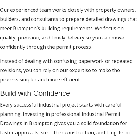
Our experienced team works closely with property owners,
builders, and consultants to prepare detailed drawings that
meet Brampton’s building requirements. We focus on
quality, precision, and timely delivery so you can move
confidently through the permit process.
Instead of dealing with confusing paperwork or repeated
revisions, you can rely on our expertise to make the
process simpler and more efficient.
Build with Confidence
Every successful industrial project starts with careful
planning. Investing in professional Industrial Permit
Drawings in Brampton gives you a solid foundation for
faster approvals, smoother construction, and long-term