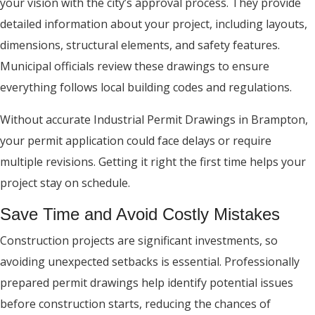
your vision with the city’s approval process. They provide
detailed information about your project, including layouts,
dimensions, structural elements, and safety features.
Municipal officials review these drawings to ensure
everything follows local building codes and regulations.
Without accurate Industrial Permit Drawings in Brampton,
your permit application could face delays or require
multiple revisions. Getting it right the first time helps your
project stay on schedule.
Save Time and Avoid Costly Mistakes
Construction projects are significant investments, so
avoiding unexpected setbacks is essential. Professionally
prepared permit drawings help identify potential issues
before construction starts, reducing the chances of