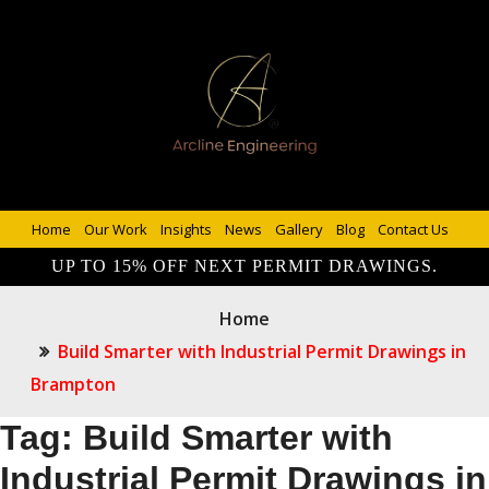
Home
Our Work
Insights
News
Gallery
Blog
Contact Us
UP TO 15% OFF NEXT PERMIT DRAWINGS.
Home
Build Smarter with Industrial Permit Drawings in
Brampton
Tag:
Build Smarter with
Industrial Permit Drawings in