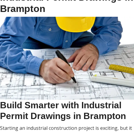
Brampton
Build Smarter with Industrial
Permit Drawings in Brampton
Starting an industrial construction project is exciting, but it