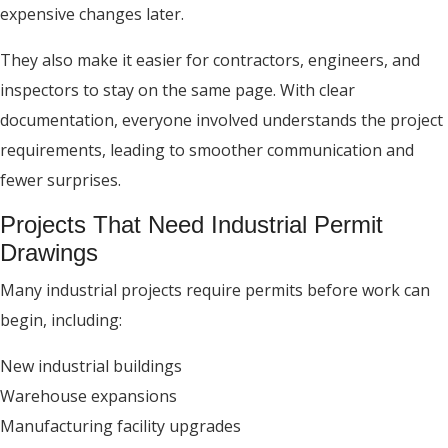
expensive changes later.
They also make it easier for contractors, engineers, and
inspectors to stay on the same page. With clear
documentation, everyone involved understands the project
requirements, leading to smoother communication and
fewer surprises.
Projects That Need Industrial Permit
Drawings
Many industrial projects require permits before work can
begin, including:
New industrial buildings
Warehouse expansions
Manufacturing facility upgrades