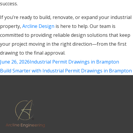
success.
If you’re ready to build, renovate, or expand your industrial
property,
Arcline Design
is here to help. Our team is
committed to providing reliable design solutions that keep
your project moving in the right direction—from the first
drawing to the final approval.
June 26, 2026
Industrial Permit Drawings in Brampton
Build Smarter with Industrial Permit Drawings in Brampton