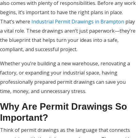
also comes with plenty of responsibilities. Before any work
begins, it’s important to have the right plans in place.
That’s where
Industrial Permit Drawings in Brampton
play
a vital role. These drawings aren’t just paperwork—they’re
the blueprint that helps turn your ideas into a safe,
compliant, and successful project.
Whether you’re building a new warehouse, renovating a
factory, or expanding your industrial space, having
professionally prepared permit drawings can save you
time, money, and unnecessary stress.
Why Are Permit Drawings So
Important?
Think of permit drawings as the language that connects