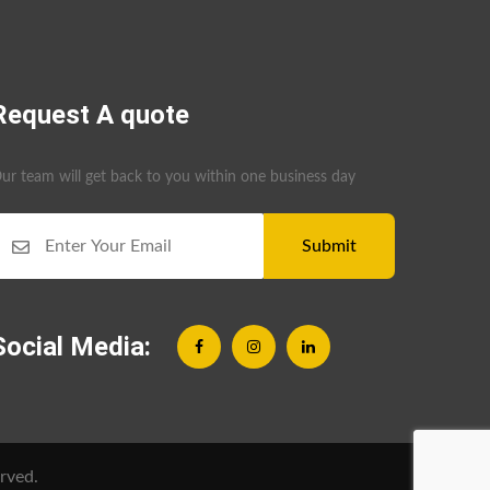
Request A quote
ur team will get back to you within one business day
Submit
Social Media:
rved.