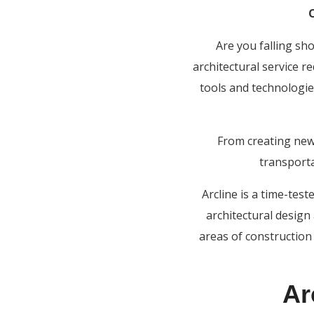
Are you falling sh
architectural service r
tools and technologie
From creating new
transporta
Arcline is a time-tes
architectural design
areas of construction 
Ar