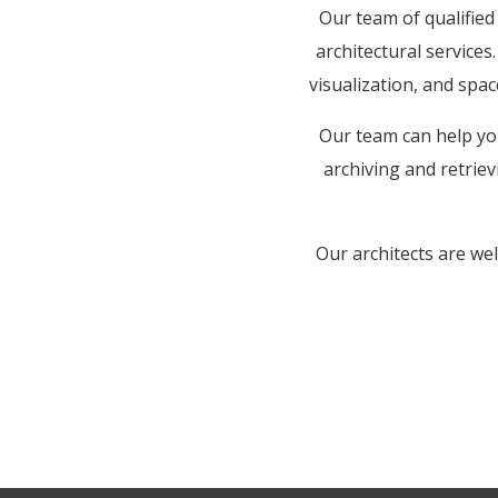
Our team of qualifie
architectural services
visualization, and spac
Our team can help you
archiving and retriev
Our architects are we