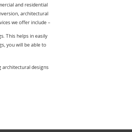
rcial and residential
nversion, architectural
vices we offer include –
. This helps in easily
s, you will be able to
 architectural designs