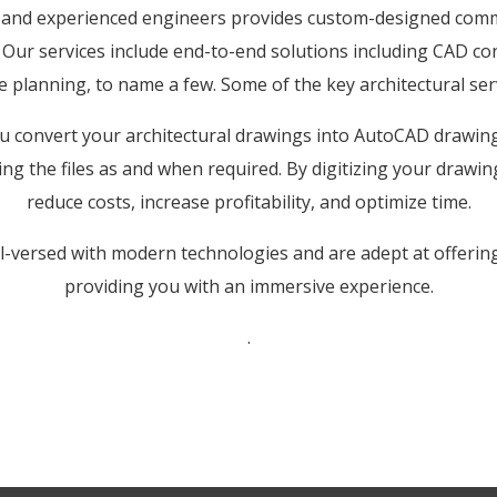
d and experienced engineers provides custom-designed comme
. Our services include end-to-end solutions including CAD co
e planning, to name a few. Some of the key architectural ser
 convert your architectural drawings into AutoCAD drawings
ing the files as and when required. By digitizing your drawing
reduce costs, increase profitability, and optimize time.
ll-versed with modern technologies and are adept at offering
providing you with an immersive experience.
.