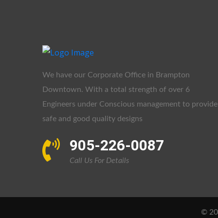
We have our Corporate Office in Brampton
Downtown. With a total strength of over 6
Engineers under Conscious management to provide
safe and good quality designs
905-226-0087
Call Us For Details
© 202