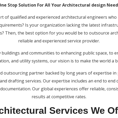
One Stop Solution For All Your Architectural design Need
ort of qualified and experienced architectural engineers who 
equirements? Is your organization lacking the latest infrastr
s? Then, the best option for you would be to outsource archi
reliable and experienced service provider.
 buildings and communities to enhancing public space, to e
tion, and utility systems, our vision is to make the world a b
ted outsourcing partner backed by long years of expertise i
 and drafting services. Our expertise includes an end to end 
documentation. Our global experiences offer reliable, consi
results at competitive rates.
chitectural Services We Of