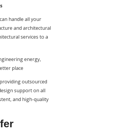
s
can handle all your
ucture and architectural
tectural services to a
ngineering energy,
etter place
n providing outsourced
design support on all
stent, and high-quality
fer