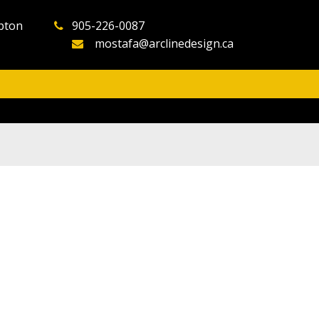
pton
905-226-0087
mostafa@arclinedesign.ca