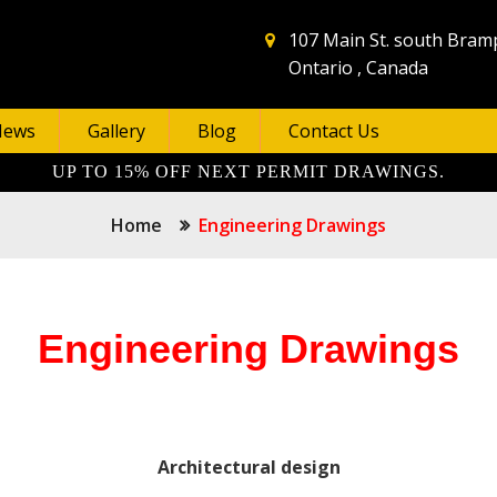
107 Main St. south Bram
Ontario , Canada
News
Gallery
Blog
Contact Us
UP TO 15% OFF NEXT PERMIT DRAWINGS.
Home
Engineering Drawings
Engineering Drawings
Architectural design