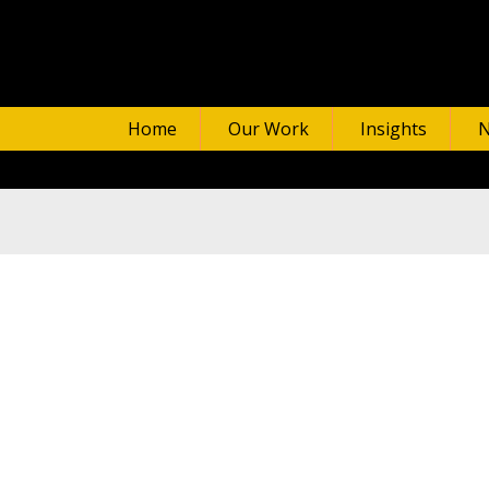
Home
Our Work
Insights