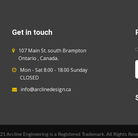
Get in touch
107 Main St. south Brampton
=
O
Ontario , Canada..
Mon - Sat 8.00 - 18.00 Sunday
CLOSED
info@arclinedesign.ca
1 Arcline Engineering is a Registered Trademark. All Rights Rese